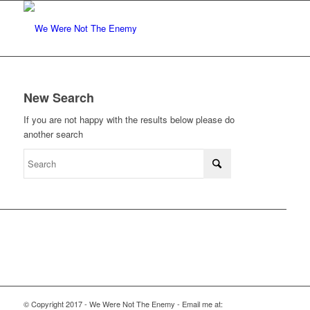
New Search
If you are not happy with the results below please do
another search
© Copyright 2017 - We Were Not The Enemy - Email me at: