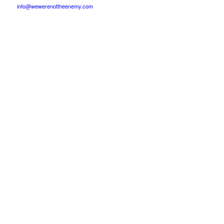
info@wewerenottheenemy.com