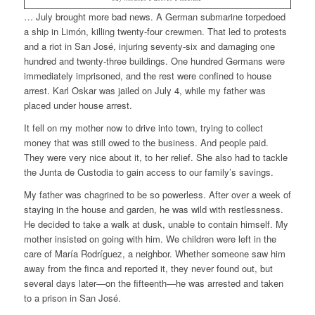
… July brought more bad news. A German submarine torpedoed
a ship in Limón, killing twenty-four crewmen. That led to protests
and a riot in San José, injuring seventy-six and damaging one
hundred and twenty-three buildings. One hundred Germans were
immediately imprisoned, and the rest were confined to house
arrest.
Karl Oskar was jailed on July 4, while my father was
placed under house arrest.
It fell on my mother now to drive into town, trying to collect
money that was still owed to the business. And people paid.
They were very nice about it, to her relief. She also had to tackle
the Junta de Custodia to gain access to our family’s savings.
My father was chagrined to be so powerless. After over a week of
staying in the house and garden, he was wild with restlessness.
He decided to take a walk at dusk, unable to contain himself. My
mother insisted on going with him. We children were left in the
care of María Rodríguez, a neighbor. Whether someone saw him
away from the finca and reported it, they never found out, but
several days later—on the fifteenth—he was arrested and taken
to a prison in San José.