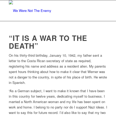
“IT IS A WAR TO THE
DEATH”
O
n his thirty-third birthday, January 10, 1942, my father sent a
letter to the Costa Rican secretary of state as required,
registering his name and address as a resident alien. My parents
spent hours thinking about how to make it clear that Werner was
not a danger to the country, in spite of his place of birth. He wrote
in Spanish.
“As a German subject, I want to make it known that I have been
in this country for twelve years, dedicating myself to business. I
married a North American woman and my life has been spent on
work and home. I belong to no party nor do I support Nazi ideas. I
want to say this for future record. I’d also like to say that my two