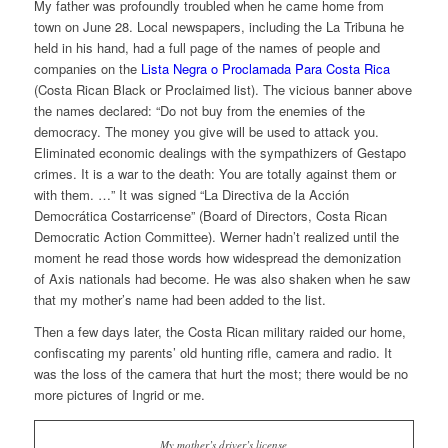
My father was profoundly troubled when he came home from
town on June 28. Local newspapers, including the
La Tribuna
he
held in his hand, had a full page of the names of people and
companies on the
Lista Negra o Proclamada Para Costa Rica
(Costa Rican Black or Proclaimed list). The vicious banner above
the names declared: “Do not buy from the enemies of the
democracy. The money you give will be used to attack you.
Eliminated economic dealings with the sympathizers of Gestapo
crimes. It is a war to the death: You are totally against them or
with them. …” It was signed “La Directiva de la Acción
Democrática Costarricense” (Board of Directors, Costa Rican
Democratic Action Committee). Werner hadn’t realized until the
moment he read those words how widespread the demonization
of Axis nationals had become. He was also shaken when he saw
that my mother’s name had been added to the list.
Then a few days later, the Costa Rican military raided our home,
confiscating my parents’ old hunting rifle, camera and radio. It
was the loss of the camera that hurt the most; there would be no
more pictures of Ingrid or me.
My mother’s driver’s license