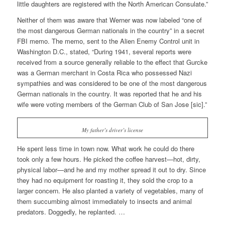
little daughters are registered with the North American Consulate.”
Neither of them was aware that Werner was now labeled “one of
the most dangerous German nationals in the country” in a secret
FBI memo. The memo, sent to the Alien Enemy Control unit in
Washington D.C., stated, “During 1941, several reports were
received from a source generally reliable to the effect that Gurcke
was a German merchant in Costa Rica who possessed Nazi
sympathies and was considered to be one of the most dangerous
German nationals in the country. It was reported that he and his
wife were voting members of the German Club of San Jose [sic].”
My father’s driver’s license
He spent less time in town now. What work he could do there
took only a few hours. He picked the coffee harvest—hot, dirty,
physical labor—and he and my mother spread it out to dry. Since
they had no equipment for roasting it, they sold the crop to a
larger concern. He also planted a variety of vegetables, many of
them succumbing almost immediately to insects and animal
predators. Doggedly, he replanted. …